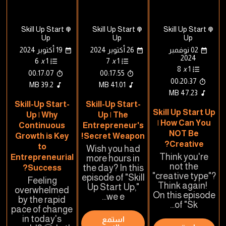
Skill Up Start
Skill Up Start
Skill Up Start
Up
Up
Up
19 أكتوبر 2024
26 أكتوبر 2024
02 نوفمبر
2024
6
x
1
7
x
1
8
x
1
00:17:07
00:17:55
00:20:37
39.2 MB
41.01 MB
47.23 MB
Skill-Up Start-
Skill-Up Start-
Skill Up Start Up
Up | Why
Up | The
| How Can You
Continuous
Entrepreneur's
NOT Be
Growth is Key
Secret Weapon!
Creative?
to
Wish you had
Think you're
Entrepreneurial
more hours in
not the
Success?
the day? In this
"creative type"?
episode of "Skill
Feeling
Think again!
Up Start Up,"
overwhelmed
On this episode
we e...
by the rapid
of "Sk...
pace of change
in today's
استمع