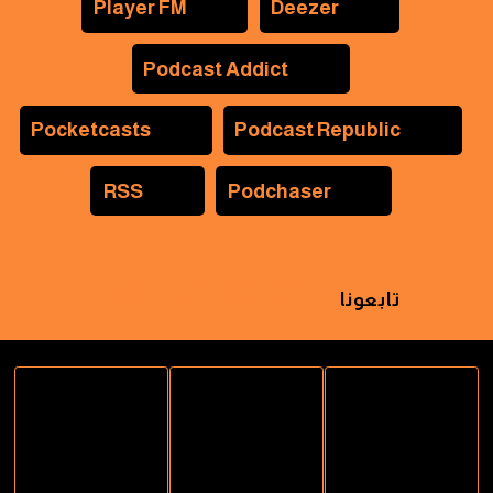
Player FM
Deezer
Podcast Addict
Pocketcasts
Podcast Republic
RSS
Podchaser
تابعونا