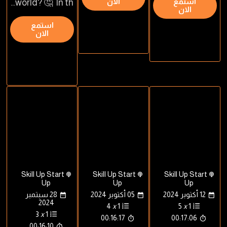
الان
استمع
world? 🤔 In th...
الان
استمع
الان
Skill Up Start
Skill Up Start
Skill Up Start
Up
Up
Up
28 سبتمبر
05 أكتوبر 2024
12 أكتوبر 2024
2024
4
x
1
5
x
1
3
x
1
00:16:17
00:17:06
00:16:10