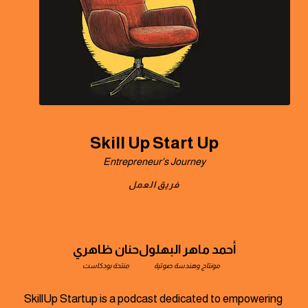
Skill Up Start Up
Entrepreneur's Journey
فريق العمل
حنان ظاهري
أحمد ماهر البهلول
منتحة بودكاست
مونتاج وهندسة صوتية
SkillUp Startup is a podcast dedicated to empowering