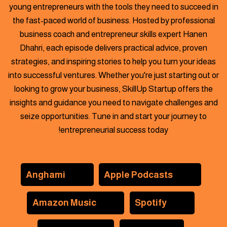
young entrepreneurs with the tools they need to succeed in
the fast-paced world of business. Hosted by professional
business
coach and entrepreneur skills expert Hanen
Dhahri, each episode delivers practical advice, proven
strategies, and inspiring stories to help you turn your ideas
into successful ventures. Whether you're just starting out or
looking to grow your business, SkillUp Startup offers the
insights and guidance you need to navigate challenges and
seize opportunities. Tune in and start your journey to
entrepreneurial success today!
Anghami
Apple Podcasts
Amazon Music
Spotify