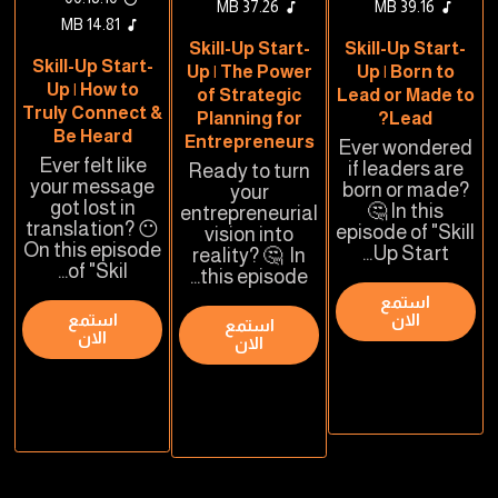
37.26 MB
39.16 MB
14.81 MB
Skill-Up Start-
Skill-Up Start-
Skill-Up Start-
Up | The Power
Up | Born to
Up | How to
of Strategic
Lead or Made to
Truly Connect &
Planning for
Lead?
Be Heard
Entrepreneurs
Ever wondered
Ever felt like
if leaders are
Ready to turn
your message
born or made?
your
got lost in
🤔 In this
entrepreneurial
translation? 😶
episode of "Skill
vision into
On this episode
Up Start...
reality? 🤔 In
of "Skil...
this episode...
استمع
استمع
الان
استمع
الان
الان