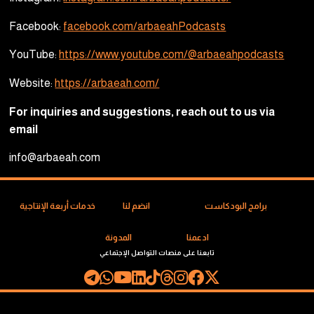
Facebook:
facebook.com/arbaeahPodcasts
YouTube:
https://www.youtube.com/@arbaeahpodcasts
Website:
https://arbaeah.com/
For inquiries and suggestions, reach out to us via
email
info@arbaeah.com
خدمات أربعة الإنتاجية
انضم لنا
برامج البودكاست
المدونة
ادعمنا
تابعنا على منصات التواصل الإجتماعي