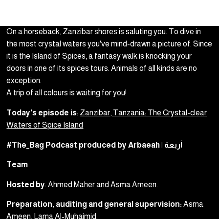
On a horseback, Zanzibar shores is saluting you. To dive in
the most crystal waters you've mind-drawn a picture of. Since
it is the Island of Spices, a fantasy walk is knocking your
doors in one of its spices tours. Animals of all kinds are no
exception.
A trip of all colours is waiting for you!
Today's episode is
:
Zanzibar, Tanzania: The Crystal-clear
Waters of Spice Island
#The_Bag Podcast produced by Arbaeah | أربعة
Team
Hosted by
: Ahmed Maher and Asma Ameen.
Preparation, auditing and general supervision:
Asma
Ameen, Lama Al-Muhaimid.