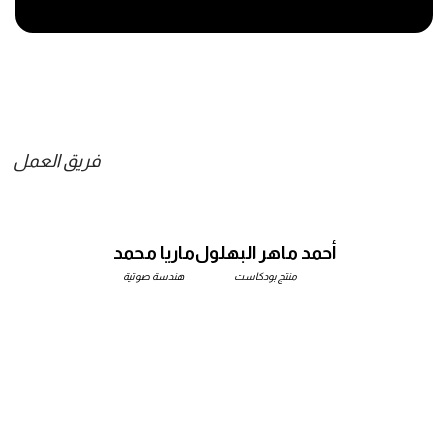
فريق العمل
ماريا محمد
أحمد ماهر البهلول
هندسة صوتية
منتج بودكاست