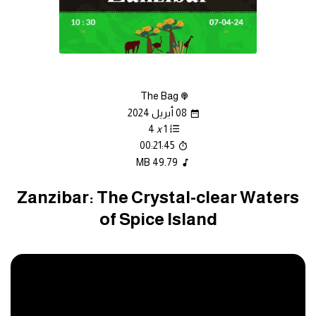
The Bag
08 أبريل 2024
4
x
1
00:21:45
49.79 MB
Zanzibar: The Crystal-clear Waters
of Spice Island