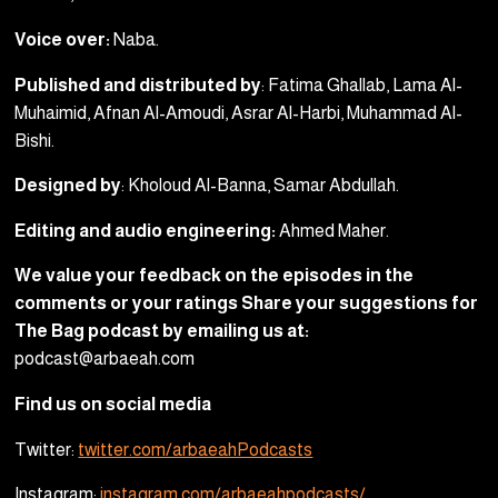
Voice over:
Naba.
Published and distributed by
: Fatima Ghallab, Lama Al-
Muhaimid, Afnan Al-Amoudi, Asrar Al-Harbi, Muhammad Al-
Bishi.
Designed by
: Kholoud Al-Banna, Samar Abdullah.
Editing and audio engineering:
Ahmed Maher.
We value your feedback on the episodes in the
comments or your ratings Share your suggestions for
The Bag podcast by emailing us at:
podcast@arbaeah.com
Find us on social media
Twitter:
twitter.com/arbaeahPodcasts
Instagram:
instagram.com/arbaeahpodcasts/